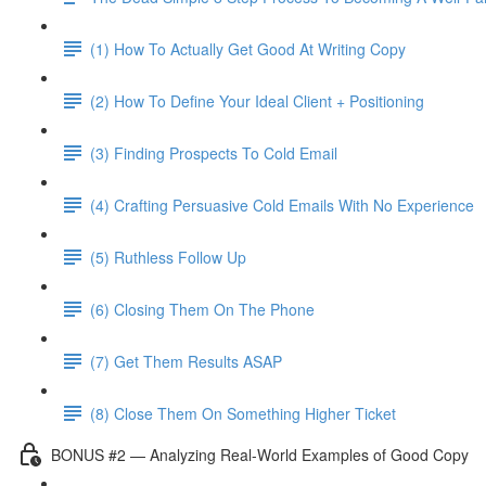
(1) How To Actually Get Good At Writing Copy
(2) How To Define Your Ideal Client + Positioning
(3) Finding Prospects To Cold Email
(4) Crafting Persuasive Cold Emails With No Experience
(5) Ruthless Follow Up
(6) Closing Them On The Phone
(7) Get Them Results ASAP
(8) Close Them On Something Higher Ticket
BONUS #2 — Analyzing Real-World Examples of Good Copy