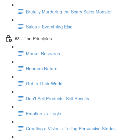
Brutally Murdering the Scary Sales Monster
Sales > Everything Else
#3 - The Principles
Market Research
Hooman Nature
Get In Their World
Don't Sell Products, Sell Results
Emotion vs. Logic
Creating a Vision + Telling Persuasive Stories