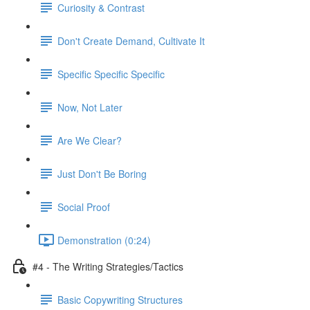
Curiosity & Contrast
Don't Create Demand, Cultivate It
Specific Specific Specific
Now, Not Later
Are We Clear?
Just Don't Be Boring
Social Proof
Demonstration (0:24)
#4 - The Writing Strategies/Tactics
Basic Copywriting Structures