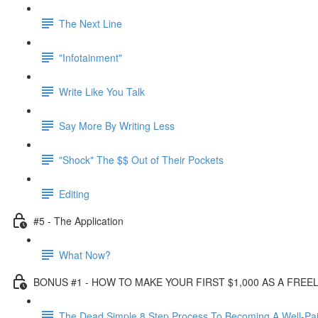
The Next Line
"Infotainment"
Write Like You Talk
Say More By Writing Less
"Shock" The $$ Out of Their Pockets
Editing
#5 - The Application
What Now?
BONUS #1 - HOW TO MAKE YOUR FIRST $1,000 AS A FRE
The Dead Simple 8 Step Process To Becoming A Well-Pai