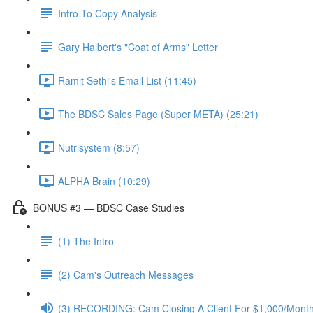
Intro To Copy Analysis
Gary Halbert's "Coat of Arms" Letter
Ramit Sethi's Email List (11:45)
The BDSC Sales Page (Super META) (25:21)
Nutrisystem (8:57)
ALPHA Brain (10:29)
BONUS #3 — BDSC Case Studies
(1) The Intro
(2) Cam's Outreach Messages
(3) RECORDING: Cam Closing A Client For $1,000/Mont