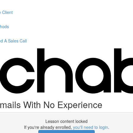
 Client
thods
 A Sales Call
Emails With No Experience
Lesson content locked
If you're already enrolled,
you'll need to login
.