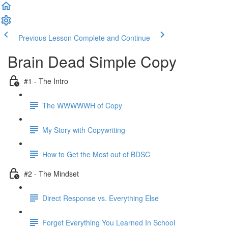
Previous Lesson
Complete and Continue
Brain Dead Simple Copy
#1 - The Intro
The WWWWWH of Copy
My Story with Copywriting
How to Get the Most out of BDSC
#2 - The Mindset
Direct Response vs. Everything Else
Forget Everything You Learned In School