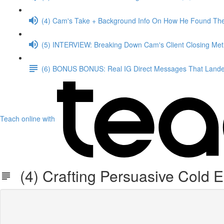
(4) Cam's Take + Background Info On How He Found The
(5) INTERVIEW: Breaking Down Cam's Client Closing Me
(6) BONUS BONUS: Real IG Direct Messages That Landed
Teach online with
(4) Crafting Persuasive Cold 