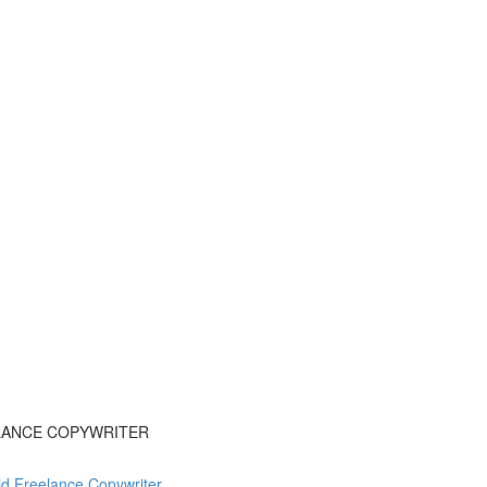
ELANCE COPYWRITER
d Freelance Copywriter