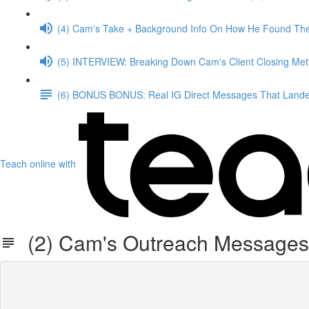
(4) Cam's Take + Background Info On How He Found The
(5) INTERVIEW: Breaking Down Cam's Client Closing Me
(6) BONUS BONUS: Real IG Direct Messages That Landed
Teach online with
(2) Cam's Outreach Messages