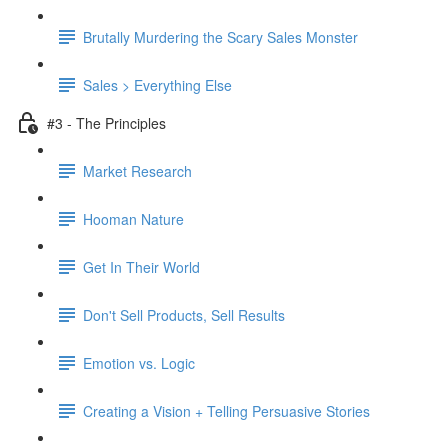
Brutally Murdering the Scary Sales Monster
Sales > Everything Else
#3 - The Principles
Market Research
Hooman Nature
Get In Their World
Don't Sell Products, Sell Results
Emotion vs. Logic
Creating a Vision + Telling Persuasive Stories