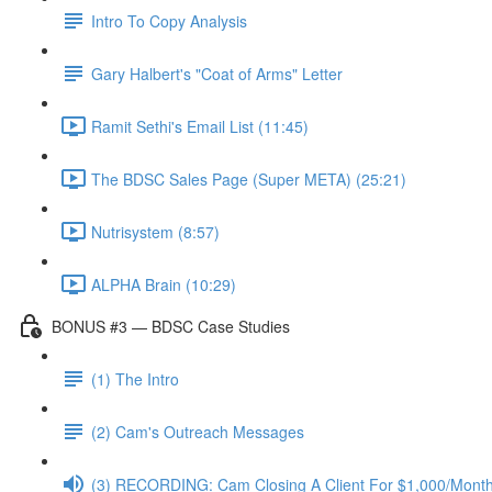
Intro To Copy Analysis
Gary Halbert's "Coat of Arms" Letter
Ramit Sethi's Email List (11:45)
The BDSC Sales Page (Super META) (25:21)
Nutrisystem (8:57)
ALPHA Brain (10:29)
BONUS #3 — BDSC Case Studies
(1) The Intro
(2) Cam's Outreach Messages
(3) RECORDING: Cam Closing A Client For $1,000/Mont