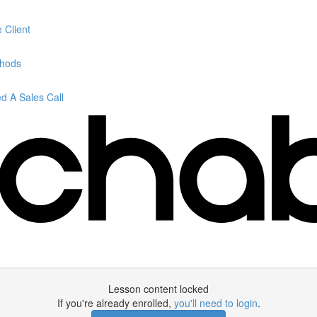
 Client
thods
 A Sales Call
Lesson content locked
If you're already enrolled,
you'll need to login
.