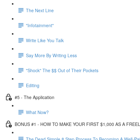
The Next Line
"Infotainment"
Write Like You Talk
Say More By Writing Less
"Shock" The $$ Out of Their Pockets
Editing
#5 - The Application
What Now?
BONUS #1 - HOW TO MAKE YOUR FIRST $1,000 AS A FRE
The Dead Simple 8 Step Process To Becoming A Well-Pai