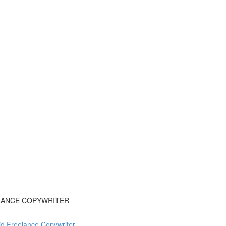
ELANCE COPYWRITER
d Freelance Copywriter