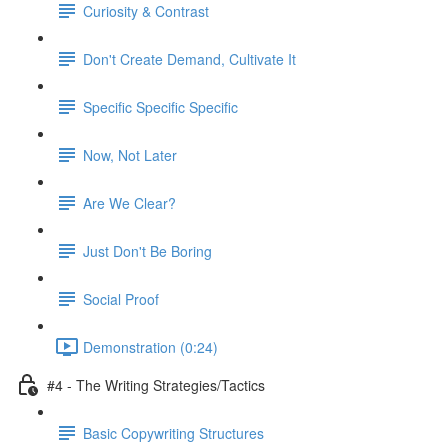
Curiosity & Contrast
Don't Create Demand, Cultivate It
Specific Specific Specific
Now, Not Later
Are We Clear?
Just Don't Be Boring
Social Proof
Demonstration (0:24)
#4 - The Writing Strategies/Tactics
Basic Copywriting Structures