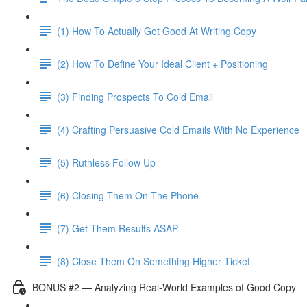
(1) How To Actually Get Good At Writing Copy
(2) How To Define Your Ideal Client + Positioning
(3) Finding Prospects To Cold Email
(4) Crafting Persuasive Cold Emails With No Experience
(5) Ruthless Follow Up
(6) Closing Them On The Phone
(7) Get Them Results ASAP
(8) Close Them On Something Higher Ticket
BONUS #2 — Analyzing Real-World Examples of Good Copy