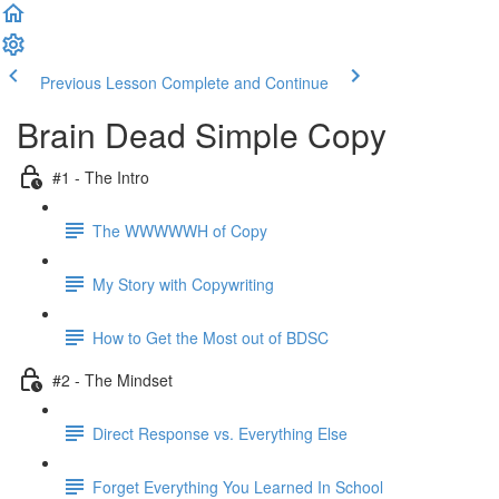
Previous Lesson
Complete and Continue
Brain Dead Simple Copy
#1 - The Intro
The WWWWWH of Copy
My Story with Copywriting
How to Get the Most out of BDSC
#2 - The Mindset
Direct Response vs. Everything Else
Forget Everything You Learned In School