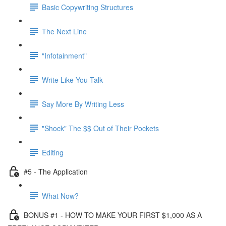
Basic Copywriting Structures
The Next Line
"Infotainment"
Write Like You Talk
Say More By Writing Less
"Shock" The $$ Out of Their Pockets
Editing
#5 - The Application
What Now?
BONUS #1 - HOW TO MAKE YOUR FIRST $1,000 AS A