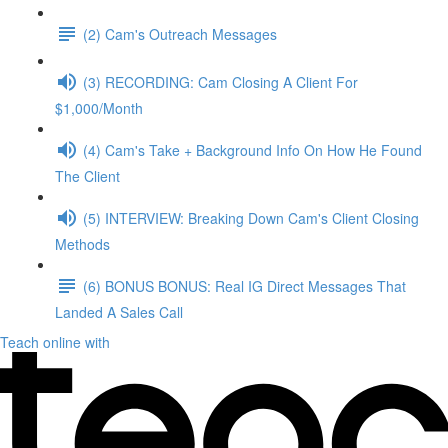
(2) Cam's Outreach Messages
(3) RECORDING: Cam Closing A Client For
$1,000/Month
(4) Cam's Take + Background Info On How He Found
The Client
(5) INTERVIEW: Breaking Down Cam's Client Closing
Methods
(6) BONUS BONUS: Real IG Direct Messages That
Landed A Sales Call
Teach online with