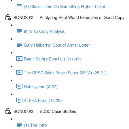
(8) Close Them On Something Higher Ticket
BONUS #2 — Analyzing Real-World Examples of Good Copy
Intro To Copy Analysis
Gary Halbert's "Coat of Arms" Letter
Ramit Sethi's Email List (11:45)
The BDSC Sales Page (Super META) (25:21)
Nutrisystem (8:57)
ALPHA Brain (10:29)
BONUS #3 — BDSC Case Studies
(1) The Intro