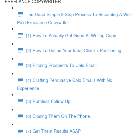
FREELANCE COPYWRITER
The Dead Simple 8 Step Process To Becoming A Well-
Paid Freelance Copywriter
(1) How To Actually Get Good At Writing Copy
(2) How To Define Your Ideal Client + Positioning
(3) Finding Prospects To Cold Email
(4) Crafting Persuasive Cold Emails With No
Experience
(5) Ruthless Follow Up
(6) Closing Them On The Phone
(7) Get Them Results ASAP