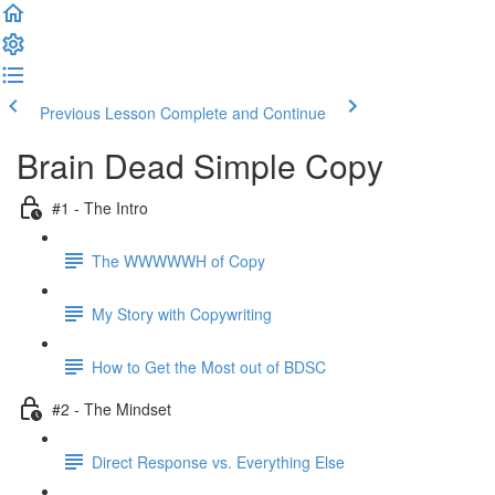
Previous Lesson
Complete and Continue
Brain Dead Simple Copy
#1 - The Intro
The WWWWWH of Copy
My Story with Copywriting
How to Get the Most out of BDSC
#2 - The Mindset
Direct Response vs. Everything Else