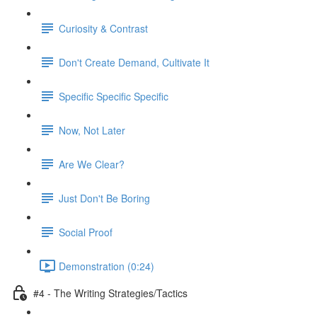
Curiosity & Contrast
Don't Create Demand, Cultivate It
Specific Specific Specific
Now, Not Later
Are We Clear?
Just Don't Be Boring
Social Proof
Demonstration (0:24)
#4 - The Writing Strategies/Tactics