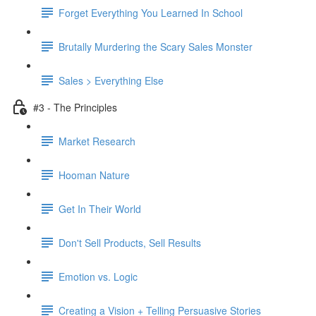
Forget Everything You Learned In School
Brutally Murdering the Scary Sales Monster
Sales > Everything Else
#3 - The Principles
Market Research
Hooman Nature
Get In Their World
Don't Sell Products, Sell Results
Emotion vs. Logic
Creating a Vision + Telling Persuasive Stories