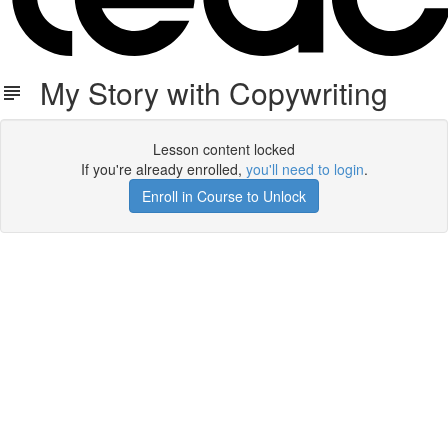
My Story with Copywriting
Lesson content locked
If you're already enrolled,
you'll need to login
.
Enroll in Course to Unlock