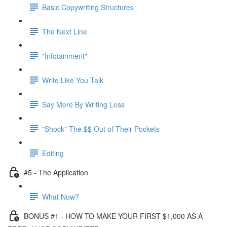
Basic Copywriting Structures
The Next Line
"Infotainment"
Write Like You Talk
Say More By Writing Less
"Shock" The $$ Out of Their Pockets
Editing
#5 - The Application
What Now?
BONUS #1 - HOW TO MAKE YOUR FIRST $1,000 AS A