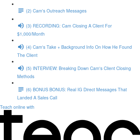
(2) Cam's Outreach Messages
(3) RECORDING: Cam Closing A Client For
$1,000/Month
(4) Cam's Take + Background Info On How He Found
The Client
(5) INTERVIEW: Breaking Down Cam's Client Closing
Methods
(6) BONUS BONUS: Real IG Direct Messages That
Landed A Sales Call
Teach online with