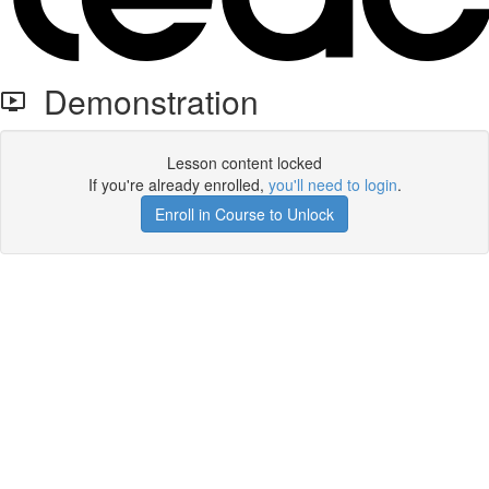
Demonstration
Lesson content locked
If you're already enrolled,
you'll need to login
.
Enroll in Course to Unlock