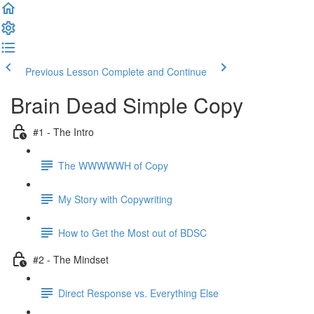
Previous Lesson
Complete and Continue
Brain Dead Simple Copy
#1 - The Intro
The WWWWWH of Copy
My Story with Copywriting
How to Get the Most out of BDSC
#2 - The Mindset
Direct Response vs. Everything Else