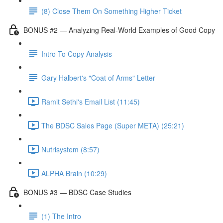
(8) Close Them On Something Higher Ticket
BONUS #2 — Analyzing Real-World Examples of Good Copy
Intro To Copy Analysis
Gary Halbert's "Coat of Arms" Letter
Ramit Sethi's Email List (11:45)
The BDSC Sales Page (Super META) (25:21)
Nutrisystem (8:57)
ALPHA Brain (10:29)
BONUS #3 — BDSC Case Studies
(1) The Intro