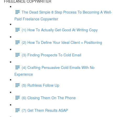
FREELANCE COPYWRITER
The Dead Simple 8 Step Process To Becoming A Well-
Paid Freelance Copywriter
(1) How To Actually Get Good At Writing Copy
(2) How To Define Your Ideal Client + Positioning
(3) Finding Prospects To Cold Email
(4) Crafting Persuasive Cold Emails With No
Experience
(5) Ruthless Follow Up
(6) Closing Them On The Phone
(7) Get Them Results ASAP