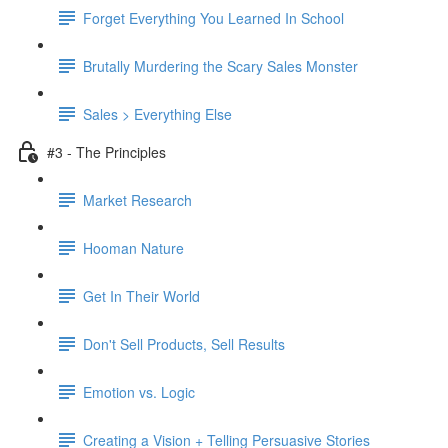
Forget Everything You Learned In School
Brutally Murdering the Scary Sales Monster
Sales > Everything Else
#3 - The Principles
Market Research
Hooman Nature
Get In Their World
Don't Sell Products, Sell Results
Emotion vs. Logic
Creating a Vision + Telling Persuasive Stories