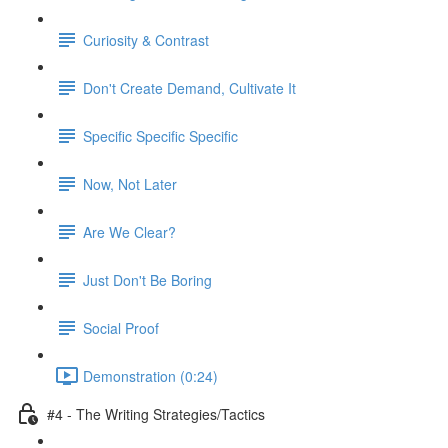
Curiosity & Contrast
Don't Create Demand, Cultivate It
Specific Specific Specific
Now, Not Later
Are We Clear?
Just Don't Be Boring
Social Proof
Demonstration (0:24)
#4 - The Writing Strategies/Tactics